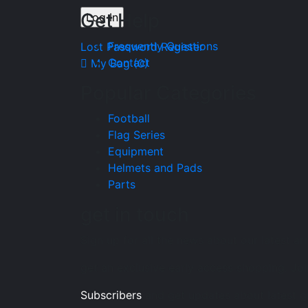
Get Help
Frequently Questions
Lost Password
Register
Contact
My Bag (
0
)
Popular Categories
Football
Flag Series
Equipment
Helmets and Pads
Parts
get in touch
Sign up for all the news about our latest ar
get an exclusive early access shopping. Joi
Subscribers
and get updates about latest 