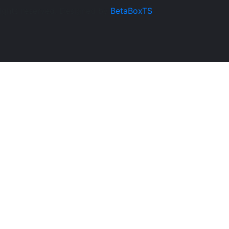
rights reserved. Designed by
BetaBoxTS