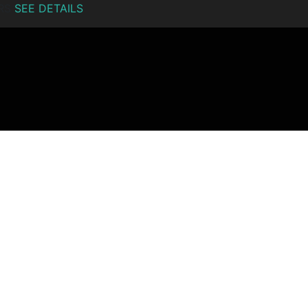
ERS
SEE DETAILS