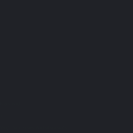
rivals and
n
group purchases and discounts