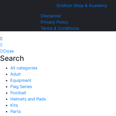
Copyright ©
GridIron Shop & Academy
all 
Disclaimer
Privacy Policy
Terms & Conditions
Close
Search
All categories
Adult
Equipment
Flag Series
Football
Helmets and Pads
Kits
Parts