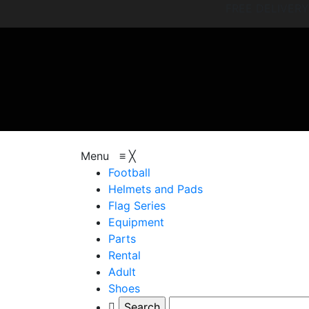
FREE DELIVER
browse categories
Menu
≡
╳
Football
Helmets and Pads
Flag Series
Equipment
Parts
Rental
Adult
Shoes