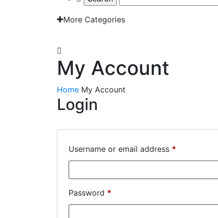
More Categories
EMAIL: admin@gridironshop.com.au
My Account
Home
My Account
Login
Required
Username or email address
*
Required
Password
*