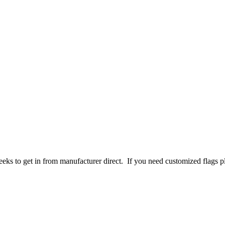
 weeks to get in from manufacturer direct. If you need customized flags 