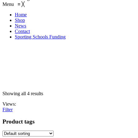
Menu
≡
╳
Home
Shop
News
Contact
Sporting Schools Funding
EMAIL: admin@gridironshop.com.au
Showing all 4 results
Views:
Filter
Product tags