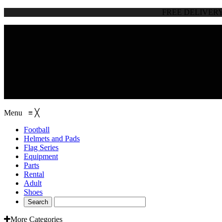
FREE DELIVER
browse categories
Menu
≡
╳
Football
Helmets and Pads
Flag Series
Equipment
Parts
Rental
Adult
Shoes
More Categories