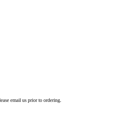
please email us prior to ordering.