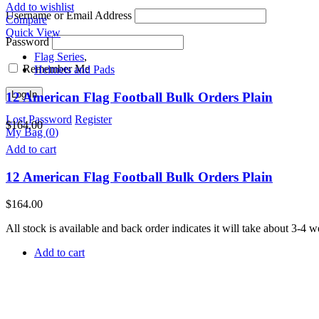
Add to wishlist
Username or Email Address
Compare
Quick View
Password
Flag Series
,
Remember Me
Helmets and Pads
12 American Flag Football Bulk Orders Plain
Lost Password
Register
$
164.00
My Bag (
0
)
Add to cart
12 American Flag Football Bulk Orders Plain
$
164.00
All stock is available and back order indicates it will take about 3-4
Add to cart