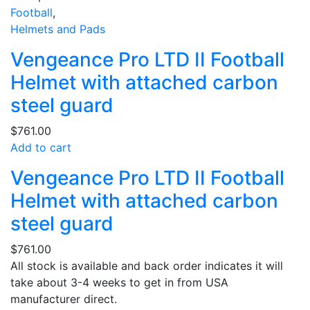
Football
,
Helmets and Pads
Vengeance Pro LTD II Football
Helmet with attached carbon
steel guard
$
761.00
Add to cart
Vengeance Pro LTD II Football
Helmet with attached carbon
steel guard
$
761.00
All stock is available and back order indicates it will
take about 3-4 weeks to get in from USA
manufacturer direct.