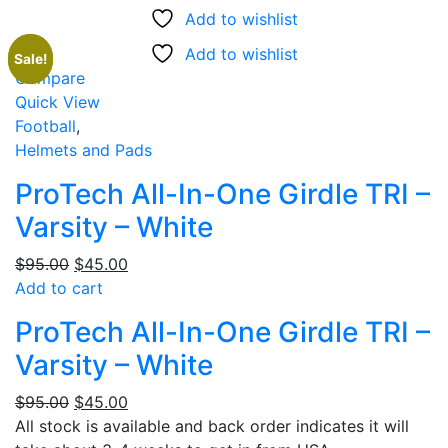
Add to wishlist
Add to wishlist
Sale!
Sale
Compare
Quick View
Football
,
Helmets and Pads
ProTech All-In-One Girdle TRI –
Varsity – White
Original
Current
$
95.00
$
45.00
price
price
Add to cart
was:
is:
ProTech All-In-One Girdle TRI –
$95.00.
$45.00.
Varsity – White
Original
Current
$
95.00
$
45.00
price
price
All stock is available and back order indicates it will