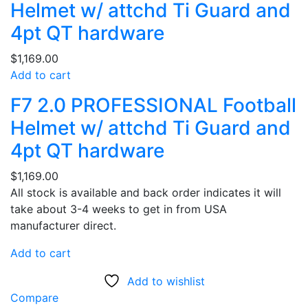
Helmet w/ attchd Ti Guard and
4pt QT hardware
$
1,169.00
Add to cart
F7 2.0 PROFESSIONAL Football
Helmet w/ attchd Ti Guard and
4pt QT hardware
$
1,169.00
All stock is available and back order indicates it will
take about 3-4 weeks to get in from USA
manufacturer direct.
Add to cart
Add to wishlist
Compare