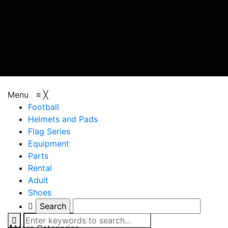
browse categories
Menu
≡
╳
Football
Helmets and Pads
Flag Series
Equipment
Parts
Rental
Adult
Shoes