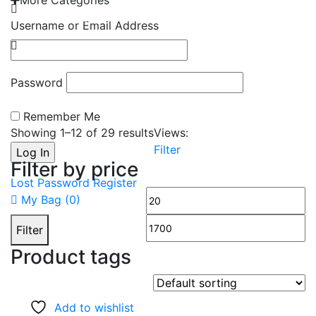
More Categories
EMAIL: admin@gridironshop.com.au
Username or Email Address
Password
Remember Me
Showing 1–
12
of 29 results
Views:
Filter
Filter by price
Lost Password
Register
Min
M
My Bag (
0
)
price
pr
Filter
Product tags
Add to wishlist