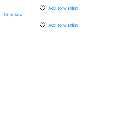
Add to wishlist
Compare
Add to wishlist