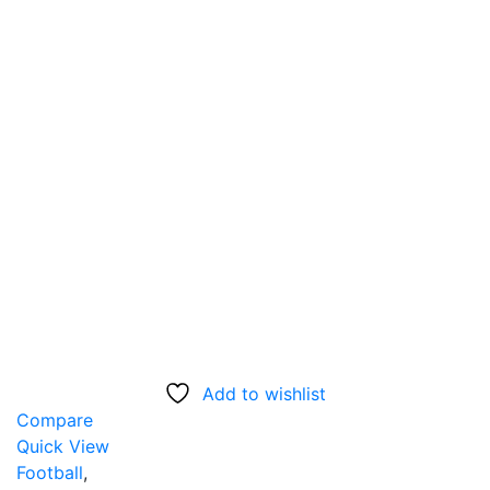
Add to wishlist
Compare
Quick View
Football
,