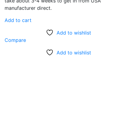
was:
is:
take about 3-4 weeks to get in from USA
$95.00.
$45.00.
manufacturer direct.
Add to cart
Add to wishlist
Compare
Add to wishlist