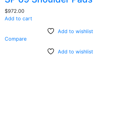
$
972.00
Add to cart
Add to wishlist
Compare
Add to wishlist