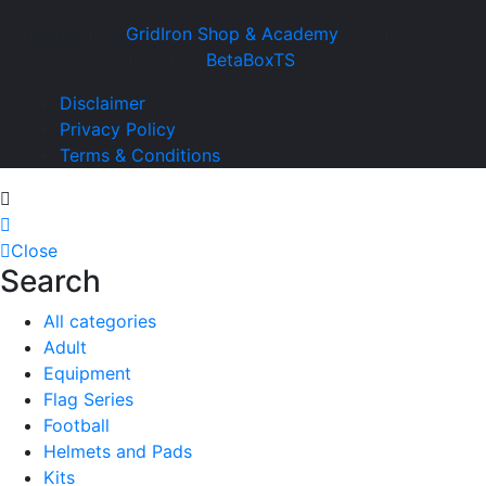
Copyright ©
GridIron Shop & Academy
all rights
reserved. Designed by
BetaBoxTS
Disclaimer
Privacy Policy
Terms & Conditions
Close
Search
All categories
Adult
Equipment
Flag Series
Football
Helmets and Pads
Kits