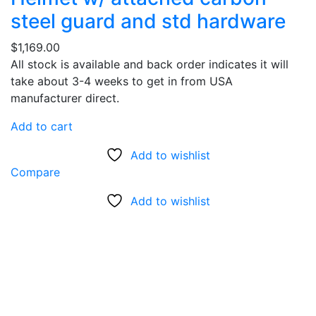
steel guard and std hardware
$
1,169.00
All stock is available and back order indicates it will
take about 3-4 weeks to get in from USA
manufacturer direct.
Add to cart
Add to wishlist
Compare
Add to wishlist