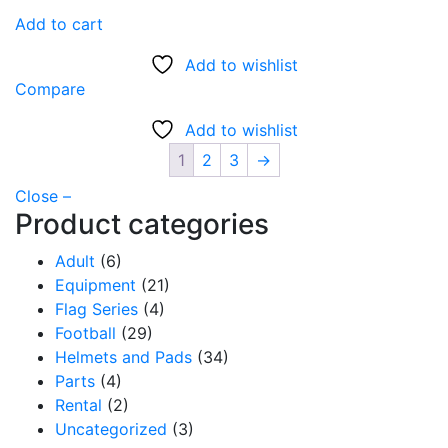
Add to cart
Add to wishlist
Compare
Add to wishlist
1
2
3
→
Close –
Product categories
Adult
(6)
Equipment
(21)
Flag Series
(4)
Football
(29)
Helmets and Pads
(34)
Parts
(4)
Rental
(2)
Uncategorized
(3)