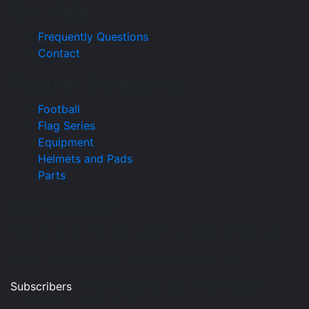
Get Help
Frequently Questions
Contact
Popular Categories
Football
Flag Series
Equipment
Helmets and Pads
Parts
get in touch
Sign up for all the news about our latest arrivals and
get an exclusive early access shopping. Join
Subscribers
and get updates about latest group
purchases and discounts