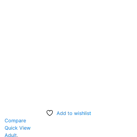
Add to wishlist
Compare
Quick View
Adult
,