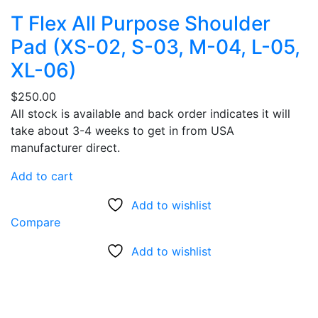
T Flex All Purpose Shoulder
Pad (XS-02, S-03, M-04, L-05,
XL-06)
$
250.00
All stock is available and back order indicates it will
take about 3-4 weeks to get in from USA
manufacturer direct.
Add to cart
Add to wishlist
Compare
Add to wishlist