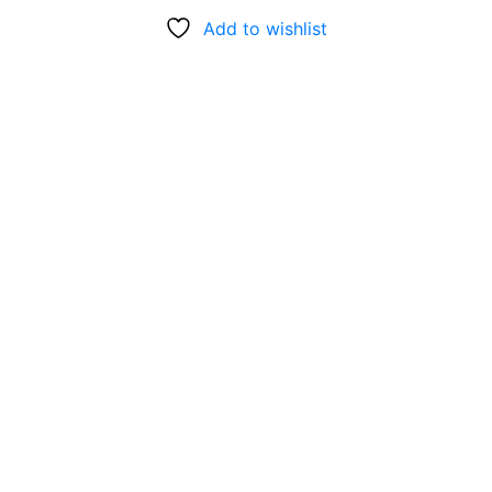
Add to wishlist