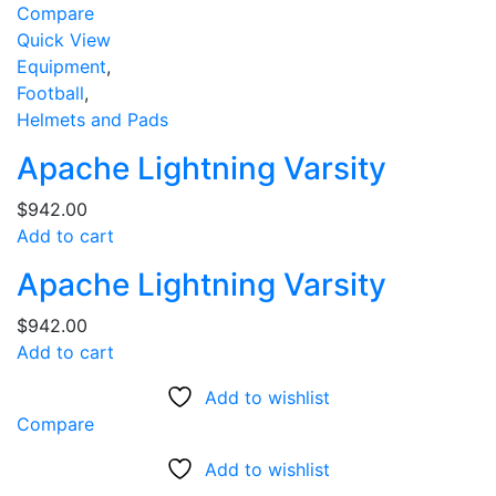
Compare
Quick View
Equipment
,
Football
,
Helmets and Pads
Apache Lightning Varsity
$
942.00
Add to cart
Apache Lightning Varsity
$
942.00
Add to cart
Add to wishlist
Compare
Add to wishlist