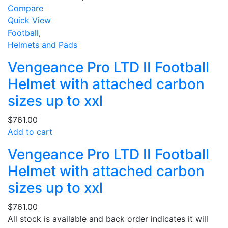
Compare
Quick View
Football
,
Helmets and Pads
Vengeance Pro LTD II Football
Helmet with attached carbon
sizes up to xxl
$
761.00
Add to cart
Vengeance Pro LTD II Football
Helmet with attached carbon
sizes up to xxl
$
761.00
All stock is available and back order indicates it will