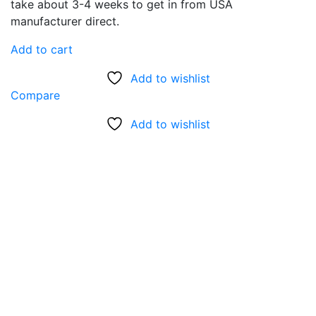
take about 3-4 weeks to get in from USA
manufacturer direct.
Add to cart
Add to wishlist
Compare
Add to wishlist