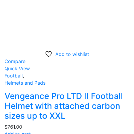
Add to wishlist
Compare
Quick View
Football
,
Helmets and Pads
Vengeance Pro LTD II Football
Helmet with attached carbon
sizes up to XXL
$
761.00