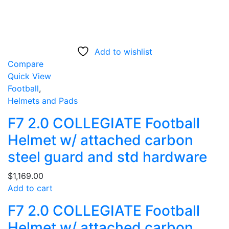
Add to wishlist
Compare
Quick View
Football
,
Helmets and Pads
F7 2.0 COLLEGIATE Football
Helmet w/ attached carbon
steel guard and std hardware
$
1,169.00
Add to cart
F7 2.0 COLLEGIATE Football
Helmet w/ attached carbon