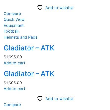
Add to wishlist
Compare
Quick View
Equipment
,
Football
,
Helmets and Pads
Gladiator – ATK
$
1,695.00
Add to cart
Gladiator – ATK
$
1,695.00
Add to cart
Add to wishlist
Compare