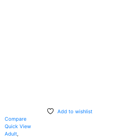
Add to wishlist
Compare
Quick View
Adult
,