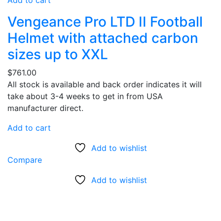
Add to cart
Vengeance Pro LTD II Football
Helmet with attached carbon
sizes up to XXL
$
761.00
All stock is available and back order indicates it will
take about 3-4 weeks to get in from USA
manufacturer direct.
Add to cart
Add to wishlist
Compare
Add to wishlist