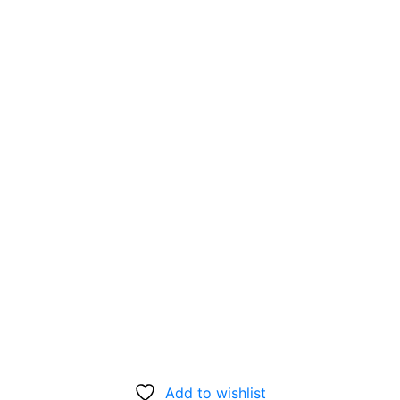
Add to wishlist