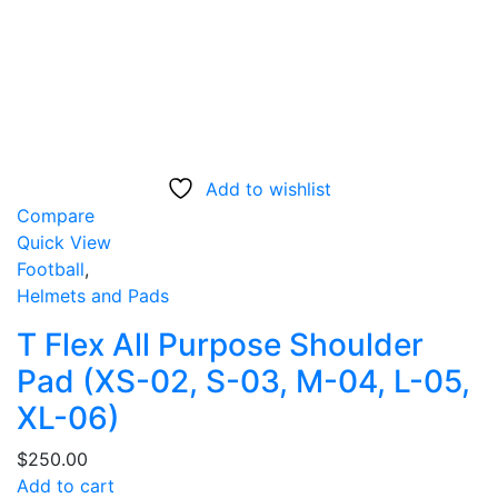
Add to wishlist
Compare
Quick View
Football
,
Helmets and Pads
T Flex All Purpose Shoulder
Pad (XS-02, S-03, M-04, L-05,
XL-06)
$
250.00
Add to cart