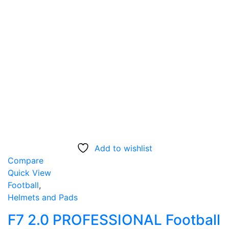
Add to wishlist
Compare
Quick View
Football
,
Helmets and Pads
F7 2.0 PROFESSIONAL Football