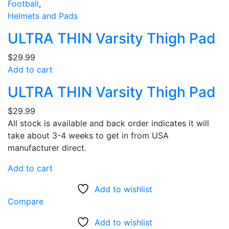
Football
,
Helmets and Pads
ULTRA THIN Varsity Thigh Pad
$
29.99
Add to cart
ULTRA THIN Varsity Thigh Pad
$
29.99
All stock is available and back order indicates it will
take about 3-4 weeks to get in from USA
manufacturer direct.
Add to cart
Add to wishlist
Compare
Add to wishlist