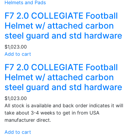
Helmets and Pads
F7 2.0 COLLEGIATE Football
Helmet w/ attached carbon
steel guard and std hardware
$
1,023.00
Add to cart
F7 2.0 COLLEGIATE Football
Helmet w/ attached carbon
steel guard and std hardware
$
1,023.00
All stock is available and back order indicates it will
take about 3-4 weeks to get in from USA
manufacturer direct.
Add to cart