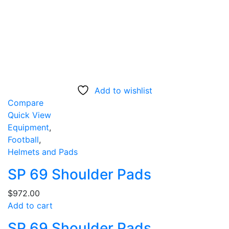
Add to wishlist
Compare
Quick View
Equipment
,
Football
,
Helmets and Pads
SP 69 Shoulder Pads
$
972.00
Add to cart
SP 69 Shoulder Pads