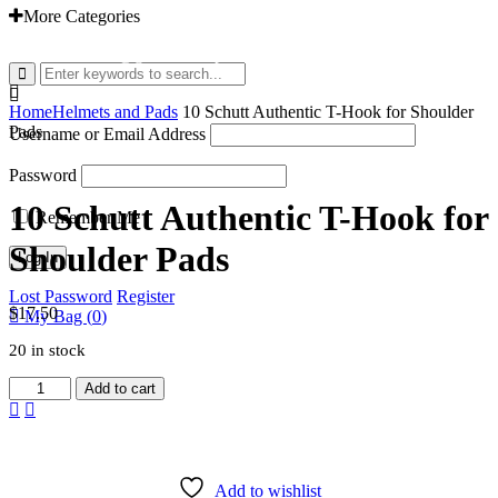
More Categories
EMAIL: admin@gridironshop.com.au
Home
Helmets and Pads
10 Schutt Authentic T-Hook for Shoulder
Pads
Username or Email Address
Password
10 Schutt Authentic T-Hook for
Remember Me
Shoulder Pads
Lost Password
Register
$
17.50
My Bag (
0
)
20 in stock
10
Add to cart
Schutt
Authentic
T-
Hook
for
Add to wishlist