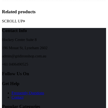
Related products
SCROLL UP
Contact Info
Hockey Centre Suite 8
196 Mouat St, Lyneham 2602
admin@gridironshop.com.au
+61 0406490525
Follow Us On
Get Help
Frequently Questions
Contact
Popular Categories