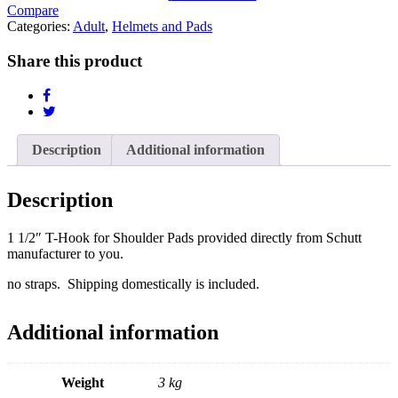
Shoulder
Compare
Pads
Categories:
Adult
,
Helmets and Pads
quantity
Share this product
Description
Additional information
Description
1 1/2″ T-Hook for Shoulder Pads provided directly from Schutt
manufacturer to you.
no straps. Shipping domestically is included.
Additional information
Weight
3 kg