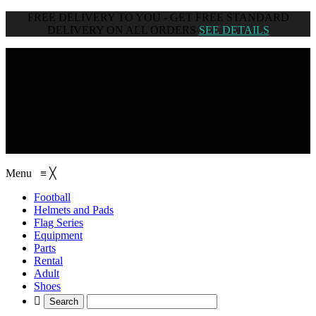
FREE DELIVERY TO YOU - GET FREE STANDARD
DELIVERY ON ALL ORDERS
SEE DETAILS
browse categories
Menu
≡
╳
Football
Helmets and Pads
Flag Series
Equipment
Parts
Rental
Adult
Shoes