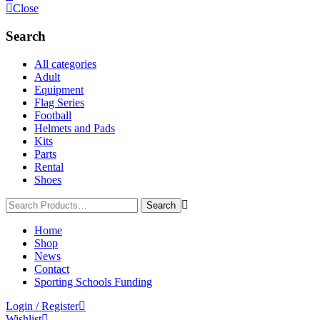
Close
Search
All categories
Adult
Equipment
Flag Series
Football
Helmets and Pads
Kits
Parts
Rental
Shoes
Home
Shop
News
Contact
Sporting Schools Funding
Login / Register
Wishlist