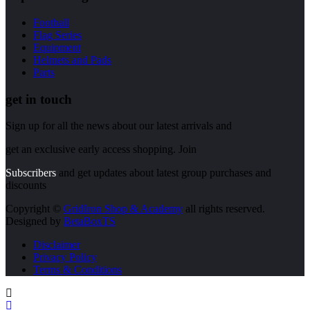
Football
Flag Series
Equipment
Helmets and Pads
Parts
get in touch
Sign up for all the news about our latest arrivals and
get an exclusive early access shopping. Join
Subscribers
and get updates about latest group purchases and
discounts
Copyright ©
GridIron Shop & Academy
all rights reserved.
Designed by
BetaBoxTS
Disclaimer
Privacy Policy
Terms & Conditions