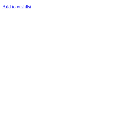
Add to wishlist