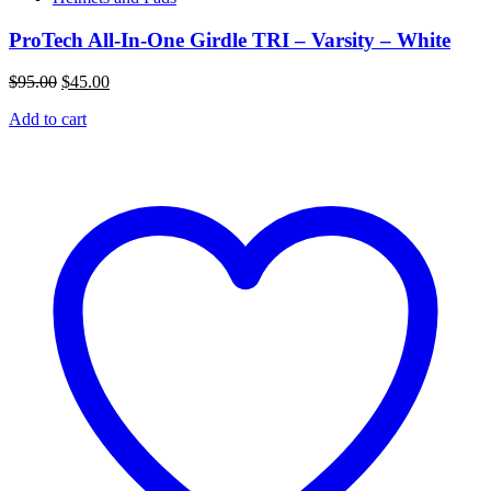
ProTech All-In-One Girdle TRI – Varsity – White
Original
Current
$
95.00
$
45.00
price
price
Add to cart
was:
is:
$95.00.
$45.00.