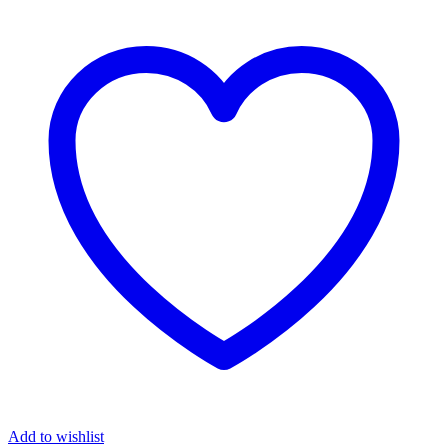
Add to wishlist