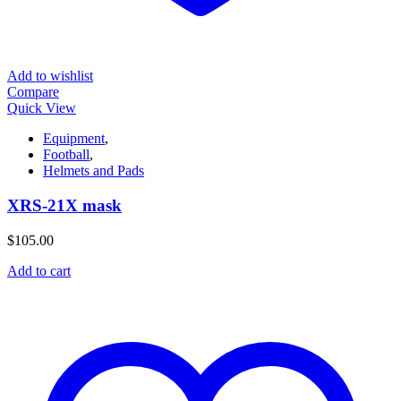
Add to wishlist
Compare
Quick View
Equipment
,
Football
,
Helmets and Pads
XRS-21X mask
$
105.00
Add to cart