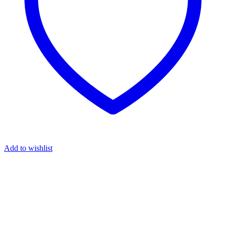
Add to wishlist