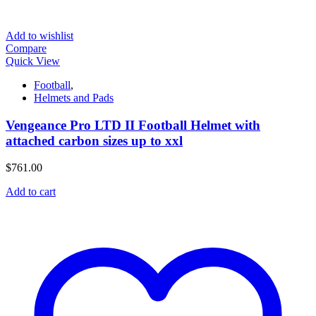
Add to wishlist
Compare
Quick View
Football
,
Helmets and Pads
Vengeance Pro LTD II Football Helmet with
attached carbon sizes up to xxl
$
761.00
Add to cart