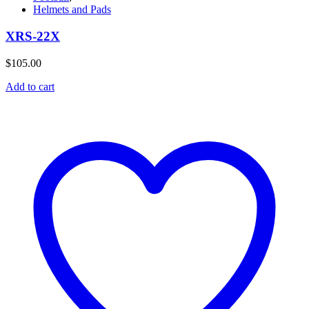
Helmets and Pads
XRS-22X
$
105.00
Add to cart