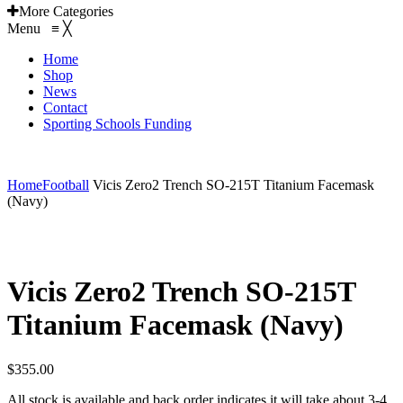
More Categories
Menu
≡
╳
Home
Shop
News
Contact
Sporting Schools Funding
EMAIL: admin@gridironshop.com.au
Home
Football
Vicis Zero2 Trench SO-215T Titanium Facemask
(Navy)
Vicis Zero2 Trench SO-215T
Titanium Facemask (Navy)
$
355.00
All stock is available and back order indicates it will take about 3-4