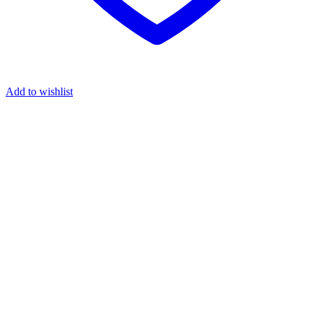
Add to wishlist