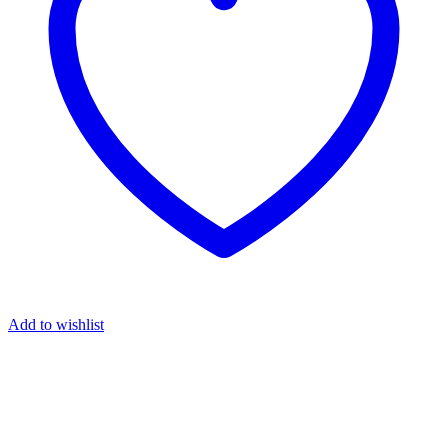
Add to wishlist