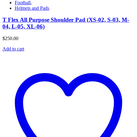
Football
,
Helmets and Pads
T Flex All Purpose Shoulder Pad (XS-02, S-03, M-
04, L-05, XL-06)
$
250.00
Add to cart