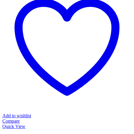
Add to wishlist
Compare
Quick View