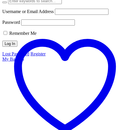
Username or Email Address
Password
Remember Me
Lost Password
Register
My Bag (
0
)