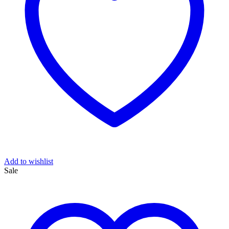
Add to wishlist
Sale