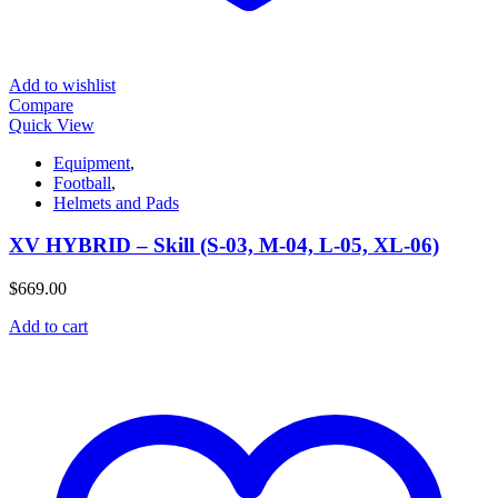
Add to wishlist
Compare
Quick View
Equipment
,
Football
,
Helmets and Pads
XV HYBRID – Skill (S-03, M-04, L-05, XL-06)
$
669.00
Add to cart