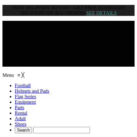
FREE DELIVERY TO YOU - GET FREE STANDARD
DELIVERY ON ALL ORDERS
SEE DETAILS
browse categories
Menu
≡
╳
Football
Helmets and Pads
Flag Series
Equipment
Parts
Rental
Adult
Shoes