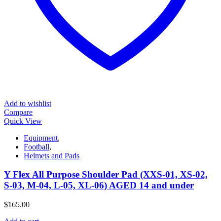
Add to wishlist
Compare
Quick View
Equipment
,
Football
,
Helmets and Pads
Y Flex All Purpose Shoulder Pad (XXS-01, XS-02,
S-03, M-04, L-05, XL-06) AGED 14 and under
$
165.00