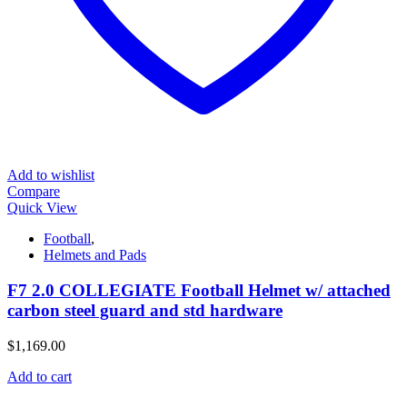
Add to wishlist
Compare
Quick View
Football
,
Helmets and Pads
F7 2.0 COLLEGIATE Football Helmet w/ attached
carbon steel guard and std hardware
$
1,169.00
Add to cart