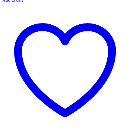
Add to cart