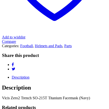
Add to wishlist
Compare
Categories:
Football
,
Helmets and Pads
,
Parts
Share this product
Description
Description
Vicis Zero2 Trench SO-215T Titanium Facemask (Navy)
Related products