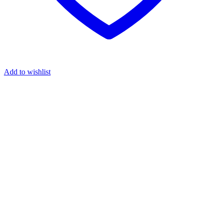
Add to wishlist