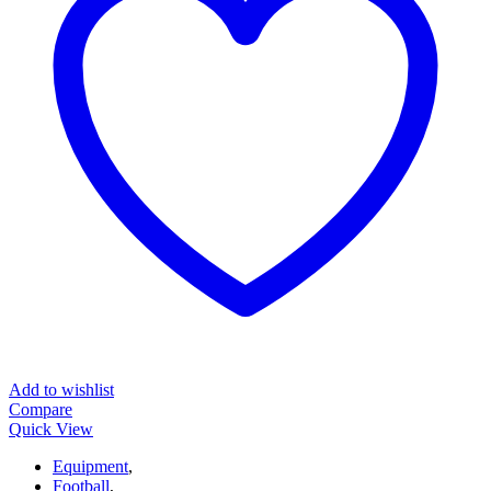
Add to wishlist
Compare
Quick View
Equipment
,
Football
,