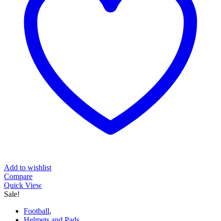
Add to wishlist
Compare
Quick View
Sale!
Football
,
Helmets and Pads