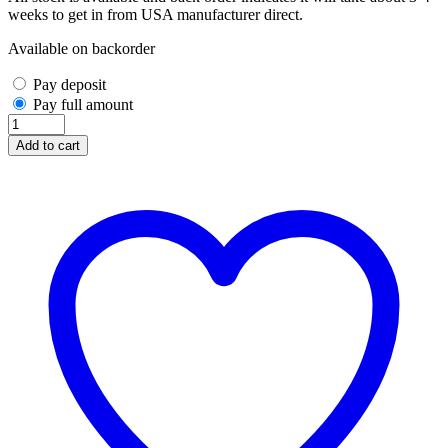
weeks to get in from USA manufacturer direct.
Available on backorder
Pay deposit
Pay full amount
Vicis
Zero2
Add to cart
Trench
SO-
215T
Titanium
Facemask
(Navy)
quantity