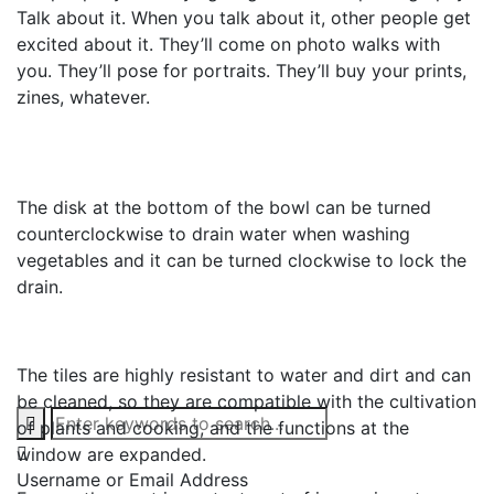
Talk about it. When you talk about it, other people get
excited about it. They’ll come on photo walks with
you. They’ll pose for portraits. They’ll buy your prints,
zines, whatever.
The disk at the bottom of the bowl can be turned
counterclockwise to drain water when washing
vegetables and it can be turned clockwise to lock the
drain.
The tiles are highly resistant to water and dirt and can
be cleaned, so they are compatible with the cultivation
of plants and cooking, and the functions at the
window are expanded.
Username or Email Address