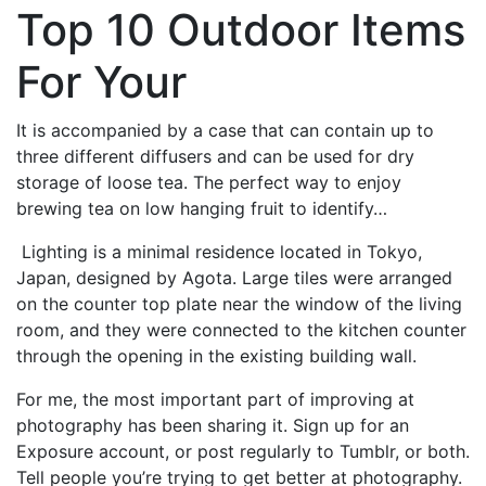
Top 10 Outdoor Items
For Your
It is accompanied by a case that can contain up to
three different diffusers and can be used for dry
storage of loose tea. The perfect way to enjoy
brewing tea on low hanging fruit to identify…
Lighting is a minimal residence located in Tokyo,
Japan, designed by Agota.
Large tiles were arranged
on the counter top plate near the window of the living
room, and they were connected to the kitchen counter
through the opening in the existing building wall.
For me, the most important part of improving at
photography has been sharing it. Sign up for an
Exposure account, or post regularly to Tumblr, or both.
Tell people you’re trying to get better at photography.