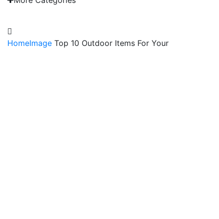
More Categories
EMAIL: admin@gridironshop.com.au
Home
Image
Top 10 Outdoor Items For Your