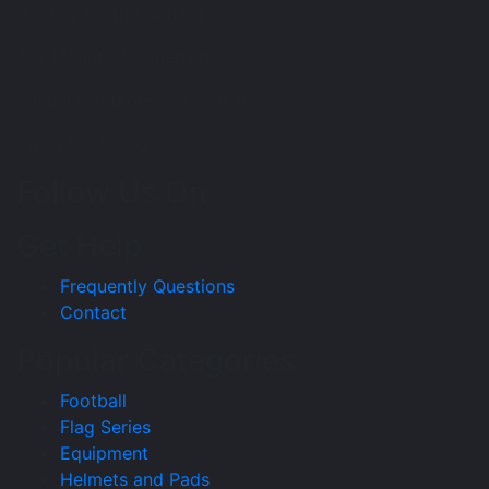
Hockey Centre Suite 8
196 Mouat St, Lyneham 2602
admin@gridironshop.com.au
+61 0406490525
Follow Us On
Get Help
Frequently Questions
Contact
Popular Categories
Football
Flag Series
Equipment
Helmets and Pads