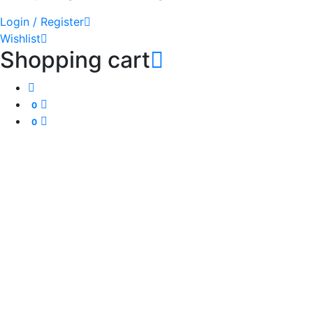
Login / Register
Wishlist
Shopping cart
0
0