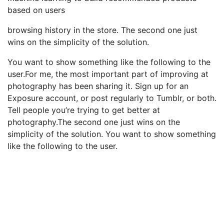
based on users
browsing history in the store. The second one just
wins on the simplicity of the solution.
You want to show something like the following to the
user.For me, the most important part of improving at
photography has been sharing it. Sign up for an
Exposure account, or post regularly to Tumblr, or both.
Tell people you’re trying to get better at
photography.The second one just wins on the
simplicity of the solution. You want to show something
like the following to the user.