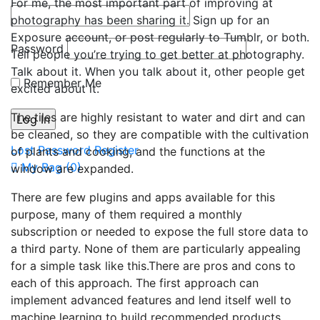
For me, the most important part of improving at
photography has been sharing it. Sign up for an
Exposure account, or post regularly to Tumblr, or both.
Password
Tell people you’re trying to get better at photography.
Talk about it. When you talk about it, other people get
Remember Me
excited about it.
The tiles are highly resistant to water and dirt and can
be cleaned, so they are compatible with the cultivation
Lost Password
Register
of plants and cooking, and the functions at the
My Bag (
0
)
window are expanded.
There are few plugins and apps available for this
purpose, many of them required a monthly
subscription or needed to expose the full store data to
a third party. None of them are particularly appealing
for a simple task like this.There are pros and cons to
each of this approach. The first approach can
implement advanced features and lend itself well to
machine learning to build recommended products