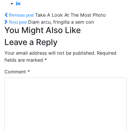
Take A Look At The Most Photo
Previous post
Diam arcu, fringilla a sem con
Next post
You Might Also Like
Leave a Reply
Your email address will not be published.
Required
fields are marked
*
Comment
*