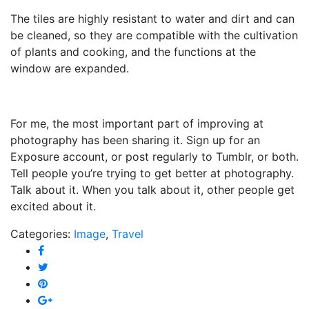
The tiles are highly resistant to water and dirt and can
be cleaned, so they are compatible with the cultivation
of plants and cooking, and the functions at the
window are expanded.
For me, the most important part of improving at
photography has been sharing it. Sign up for an
Exposure account, or post regularly to Tumblr, or both.
Tell people you’re trying to get better at photography.
Talk about it. When you talk about it, other people get
excited about it.
Categories:
Image
,
Travel