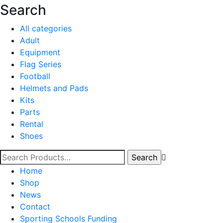
Search
All categories
Adult
Equipment
Flag Series
Football
Helmets and Pads
Kits
Parts
Rental
Shoes
Home
Shop
News
Contact
Sporting Schools Funding