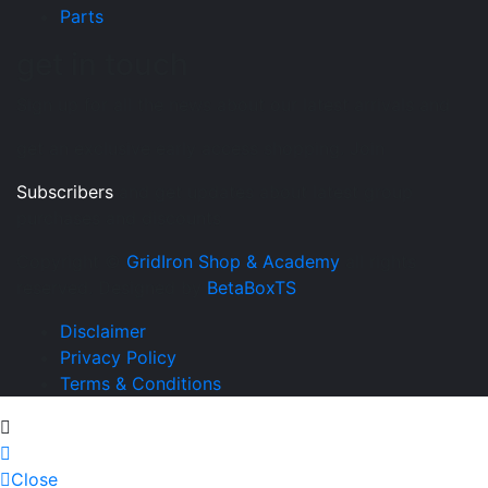
Parts
get in touch
Sign up for all the news about our latest arrivals and
get an exclusive early access shopping. Join
Subscribers
and get updates about latest group
purchases and discounts
Copyright ©
GridIron Shop & Academy
all rights
reserved. Designed by
BetaBoxTS
Disclaimer
Privacy Policy
Terms & Conditions
Close