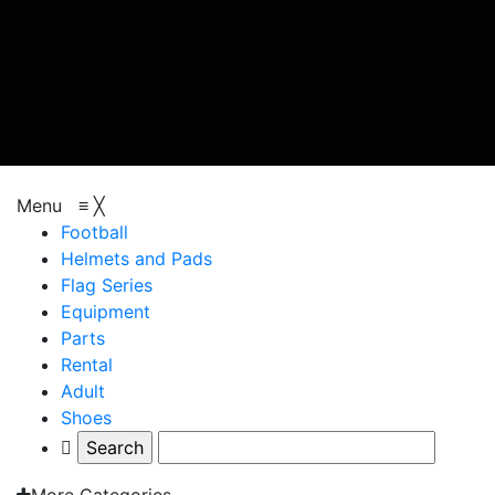
browse categories
Menu
≡
╳
Football
Helmets and Pads
Flag Series
Equipment
Parts
Rental
Adult
Shoes