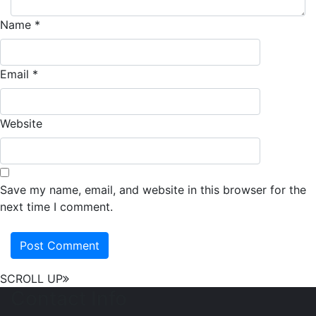
Name
*
Email
*
Website
Save my name, email, and website in this browser for the
next time I comment.
SCROLL UP
Contact Info