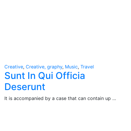
Creative
,
Creative, graphy
,
Music
,
Travel
Sunt In Qui Officia
Deserunt
It is accompanied by a case that can contain up …