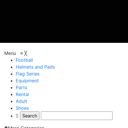
browse categories
Menu
≡
╳
Football
Helmets and Pads
Flag Series
Equipment
Parts
Rental
Adult
Shoes