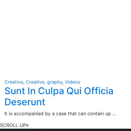
Creative
,
Creative, graphy
,
Videos
Sunt In Culpa Qui Officia
Deserunt
It is accompanied by a case that can contain up …
SCROLL UP