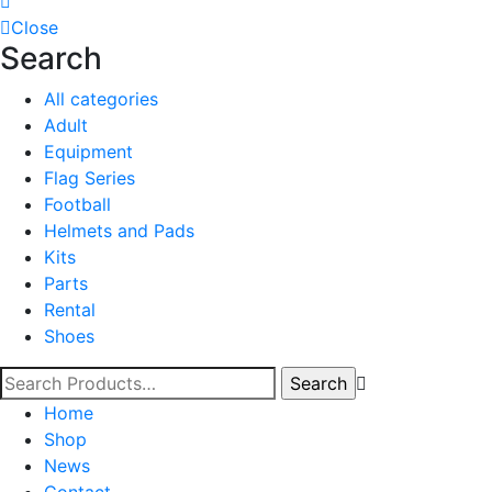
Close
Search
All categories
Adult
Equipment
Flag Series
Football
Helmets and Pads
Kits
Parts
Rental
Shoes
Home
Shop
News