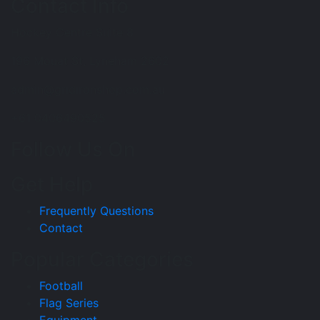
Contact Info
Hockey Centre Suite 8
196 Mouat St, Lyneham 2602
admin@gridironshop.com.au
+61 0406490525
Follow Us On
Get Help
Frequently Questions
Contact
Popular Categories
Football
Flag Series