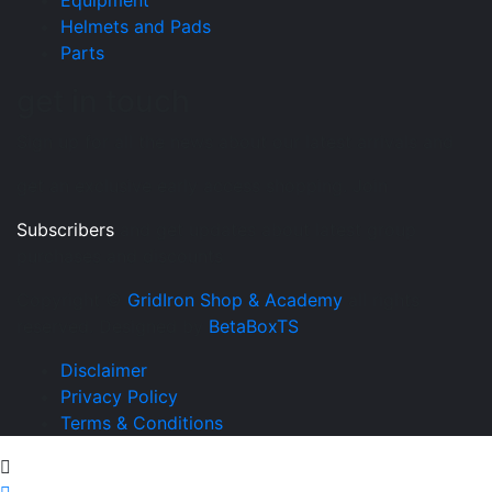
Equipment
Helmets and Pads
Parts
get in touch
Sign up for all the news about our latest arrivals and
get an exclusive early access shopping. Join
Subscribers
and get updates about latest group
purchases and discounts
Copyright ©
GridIron Shop & Academy
all rights
reserved. Designed by
BetaBoxTS
Disclaimer
Privacy Policy
Terms & Conditions