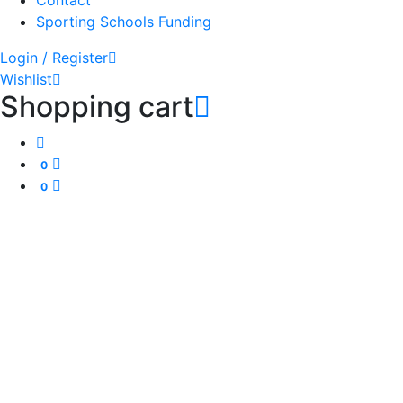
Contact
Sporting Schools Funding
Login / Register
Wishlist
Shopping cart
0
0