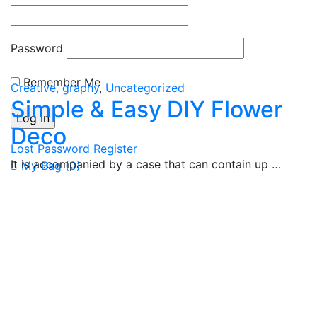
Password
Remember Me
Creative, graphy
,
Uncategorized
Simple & Easy DIY Flower
Deco
Lost Password
Register
It is accompanied by a case that can contain up …
My Bag (
0
)