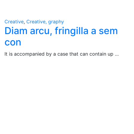
Creative
,
Creative, graphy
Diam arcu, fringilla a sem
con
It is accompanied by a case that can contain up …