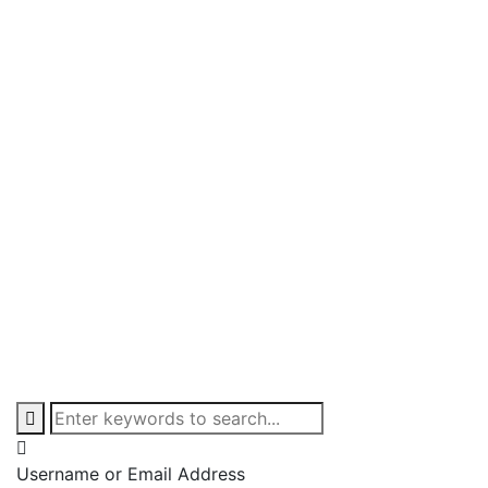
Username or Email Address