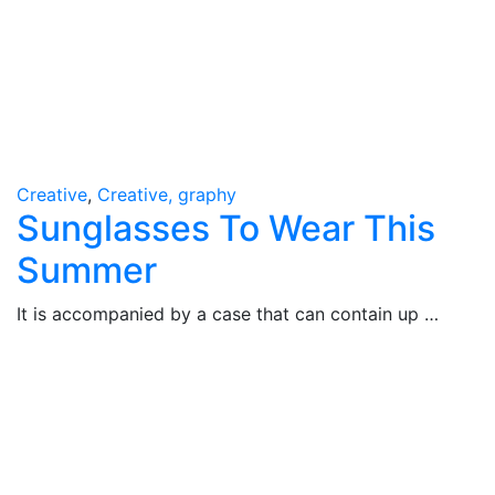
Creative
,
Creative, graphy
Sunglasses To Wear This
Summer
It is accompanied by a case that can contain up …