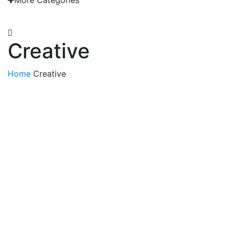
More Categories
EMAIL: admin@gridironshop.com.au
Creative
Home
Creative