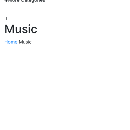
More Categories
EMAIL: admin@gridironshop.com.au
Music
Home
Music