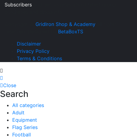
Subscribers
and get updates about latest group
purchases and discounts
Copyright ©
GridIron Shop & Academy
all rights
reserved. Designed by
BetaBoxTS
Disclaimer
Privacy Policy
Terms & Conditions
Close
Search
All categories
Adult
Equipment
Flag Series
Football