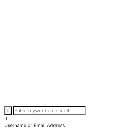
Username or Email Address