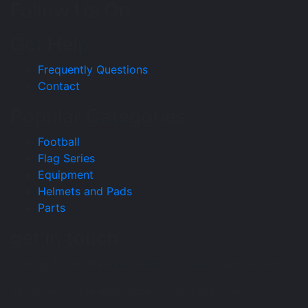
Follow Us On
Get Help
Frequently Questions
Contact
Popular Categories
Football
Flag Series
Equipment
Helmets and Pads
Parts
get in touch
Sign up for all the news about our latest arrivals and
get an exclusive early access shopping. Join