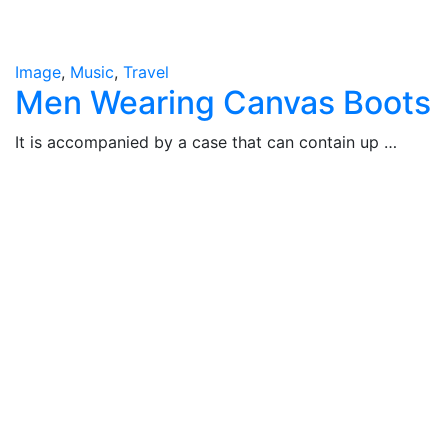
Image
,
Music
,
Travel
Men Wearing Canvas Boots
It is accompanied by a case that can contain up …