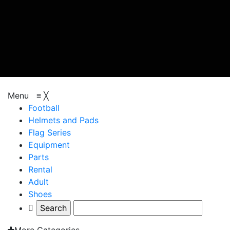
browse categories
Menu
≡
╳
Football
Helmets and Pads
Flag Series
Equipment
Parts
Rental
Adult
Shoes