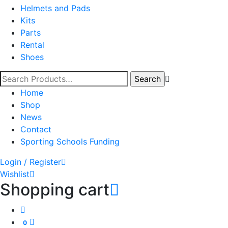
Helmets and Pads
Kits
Parts
Rental
Shoes
Home
Shop
News
Contact
Sporting Schools Funding
Login / Register
Wishlist
Shopping cart
0